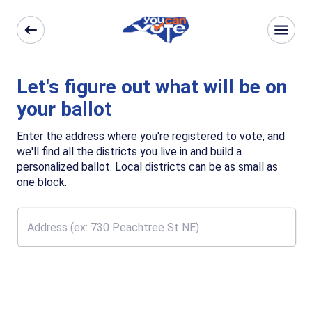
Let's figure out what will be on
your ballot
Enter the address where you're registered to vote, and
we'll find all the districts you live in and build a
personalized ballot. Local districts can be as small as
one block.