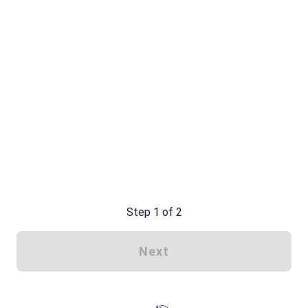
Step 1 of 2
Next